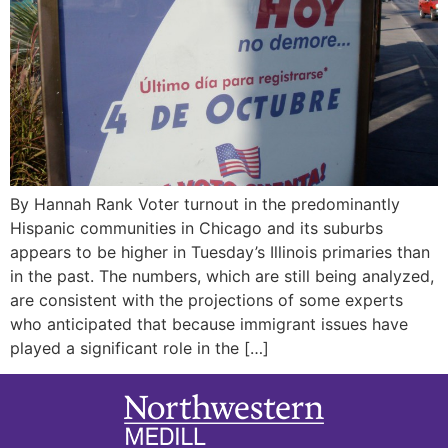
By Hannah Rank Voter turnout in the predominantly
Hispanic communities in Chicago and its suburbs
appears to be higher in Tuesday’s Illinois primaries than
in the past. The numbers, which are still being analyzed,
are consistent with the projections of some experts
who anticipated that because immigrant issues have
played a significant role in the […]