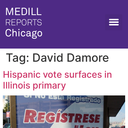
Tag:
David Damore
Hispanic vote surfaces in
Illinois primary