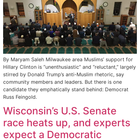
By Maryam Saleh Milwaukee area Muslims’ support for
Hillary Clinton is “unenthusiastic” and “reluctant,” largely
stirred by Donald Trump’s anti-Muslim rhetoric, say
community members and leaders. But there is one
candidate they emphatically stand behind: Democrat
Russ Feingold.
Wisconsin’s U.S. Senate
race heats up, and experts
expect a Democratic