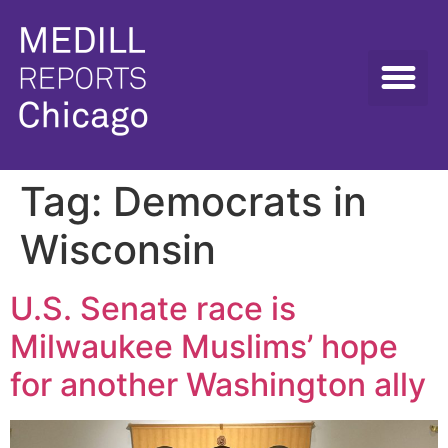
Tag:
Democrats in
Wisconsin
U.S. Senate race is
Milwaukee Muslims’ hope
for another Washington ally