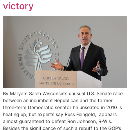
victory
By Maryam Saleh Wisconsin’s unusual U.S. Senate race
between an incumbent Republican and the former
three-term Democratic senator he unseated in 2010 is
heating up, but experts say Russ Feingold, appears
almost guaranteed to defeat Ron Johnson, R-Wis.
Besides the significance of such a rebuff to the GOP’s