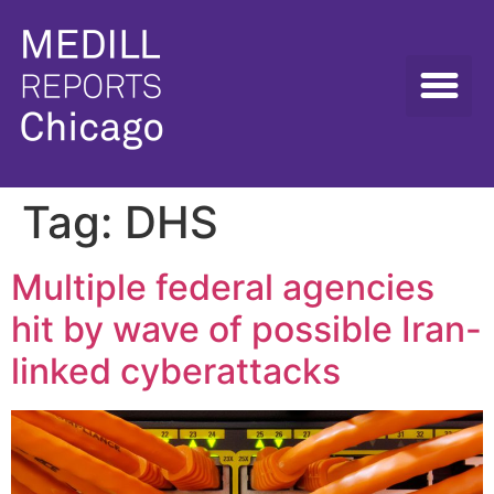
Tag:
DHS
Multiple federal agencies
hit by wave of possible Iran-
linked cyberattacks