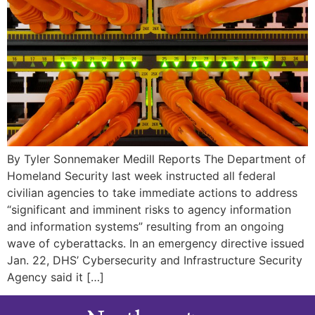
By Tyler Sonnemaker Medill Reports The Department of
Homeland Security last week instructed all federal
civilian agencies to take immediate actions to address
“significant and imminent risks to agency information
and information systems” resulting from an ongoing
wave of cyberattacks. In an emergency directive issued
Jan. 22, DHS’ Cybersecurity and Infrastructure Security
Agency said it […]