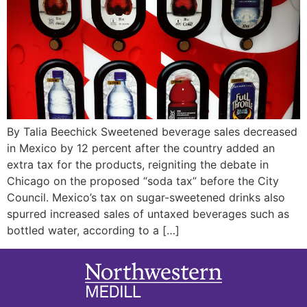
By Talia Beechick Sweetened beverage sales decreased
in Mexico by 12 percent after the country added an
extra tax for the products, reigniting the debate in
Chicago on the proposed “soda tax” before the City
Council. Mexico’s tax on sugar-sweetened drinks also
spurred increased sales of untaxed beverages such as
bottled water, according to a […]