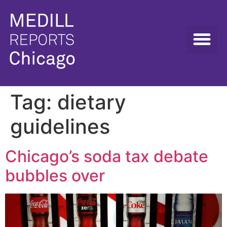
Tag:
dietary
guidelines
Chicago’s soda tax debate
bubbles over