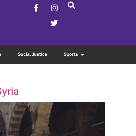
s
Social Justice
Sports
Syria