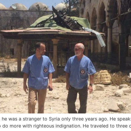
 was a stranger to Syria only three years ago. He speaks of
o do more with righteous indignation. He traveled to three c