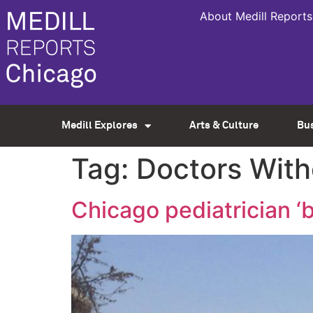
About Medill Reports
Medill Explores
Arts & Culture
Bu
Tag:
Doctors With
Chicago pediatrician ‘b