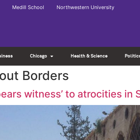
Medill School
Northwestern University
siness
Chicago
Health & Science
Politic
out Borders
ears witness’ to atrocities in 