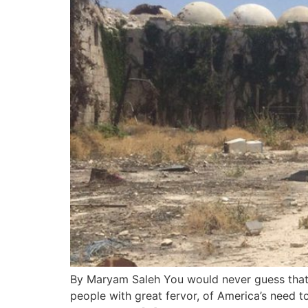
By Maryam Saleh You would never guess that he
people with great fervor, of America’s need t