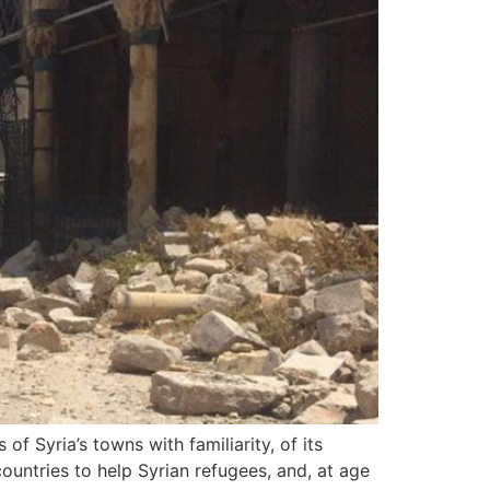
 Syria’s towns with familiarity, of its
ountries to help Syrian refugees, and, at age