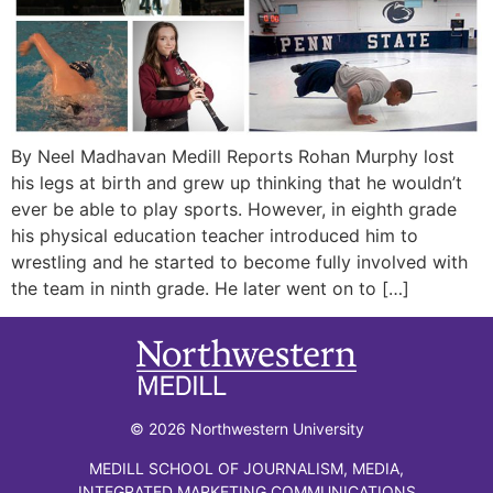
By Neel Madhavan Medill Reports Rohan Murphy lost
his legs at birth and grew up thinking that he wouldn’t
ever be able to play sports. However, in eighth grade
his physical education teacher introduced him to
wrestling and he started to become fully involved with
the team in ninth grade. He later went on to […]
© 2026 Northwestern University
MEDILL SCHOOL OF JOURNALISM, MEDIA,
INTEGRATED MARKETING COMMUNICATIONS