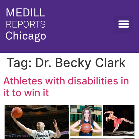
Tag:
Dr. Becky Clark
Athletes with disabilities in
it to win it