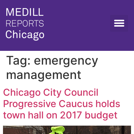
Tag:
emergency
management
Chicago City Council
Progressive Caucus holds
town hall on 2017 budget