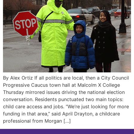
By Alex Ortiz If all politics are local, then a City Council
Progressive Caucus town hall at Malcolm X College
Thursday mirrored issues driving the national election
conversation. Residents punctuated two main topics:
child care access and jobs. “We’re just looking for more
funding in that area,” said April Drayton, a childcare
professional from Morgan […]