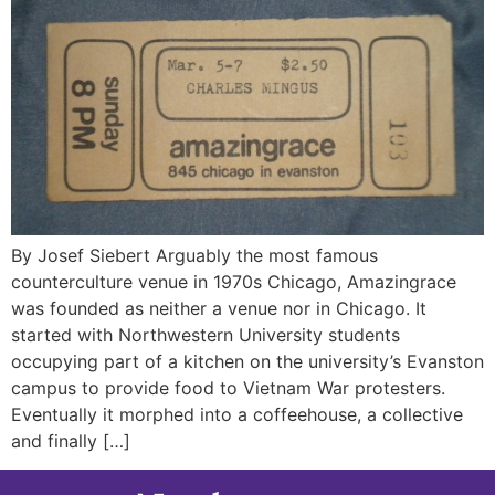
By Josef Siebert Arguably the most famous
counterculture venue in 1970s Chicago, Amazingrace
was founded as neither a venue nor in Chicago. It
started with Northwestern University students
occupying part of a kitchen on the university’s Evanston
campus to provide food to Vietnam War protesters.
Eventually it morphed into a coffeehouse, a collective
and finally […]