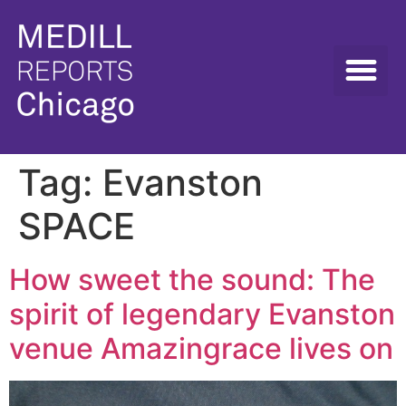
Tag:
Evanston
SPACE
How sweet the sound: The
spirit of legendary Evanston
venue Amazingrace lives on