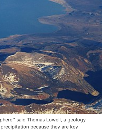
sphere,” said Thomas Lowell, a geology
 precipitation because they are key