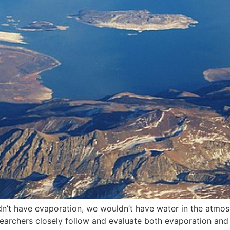
didn’t have evaporation, we wouldn’t have water in the atmo
searchers closely follow and evaluate both evaporation and