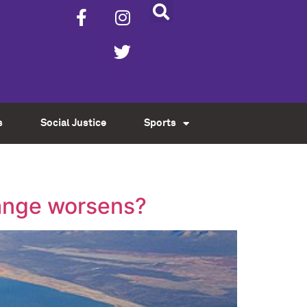
s
Social Justice
Sports
hange worsens?