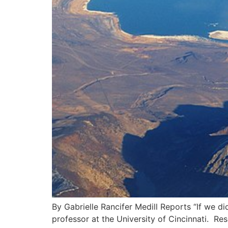
By Gabrielle Rancifer Medill Reports “If we 
professor at the University of Cincinnati. Re