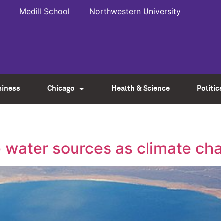
Medill School
Northwestern University
siness
Chicago
Health & Science
Politic
up water sources as climate c