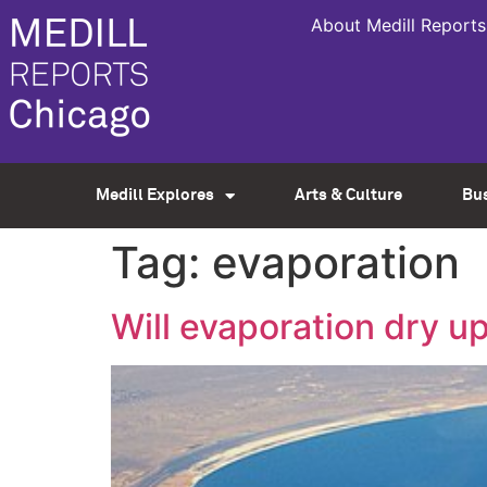
About Medill Reports
Medill Explores
Arts & Culture
Bu
Tag:
evaporation
Will evaporation dry 