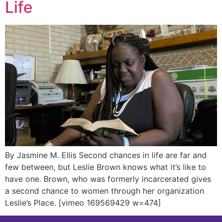
Life
By Jasmine M. Ellis Second chances in life are far and
few between, but Leslie Brown knows what it’s like to
have one. Brown, who was formerly incarcerated gives
a second chance to women through her organization
Leslie’s Place. [vimeo 169569429 w=474]