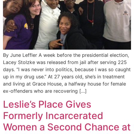
By June Leffler A week before the presidential election,
Lacey Stolzke was released from jail after serving 225
days. “I was never into politics, because I was so caught
up in my drug use.” At 27 years old, she’s in treatment
and living at Grace House, a halfway house for female
ex-offenders who are recovering […]
Leslie’s Place Gives
Formerly Incarcerated
Women a Second Chance at