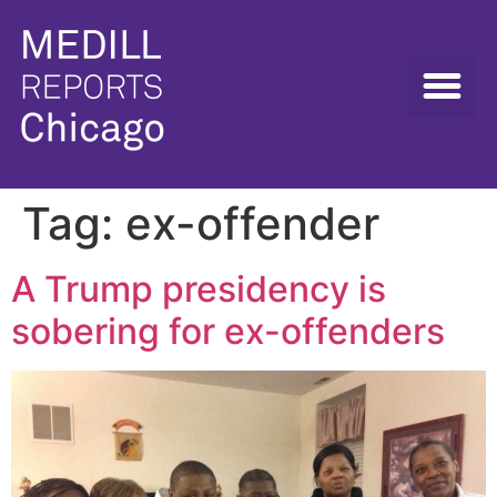
Tag:
ex-offender
A Trump presidency is
sobering for ex-offenders