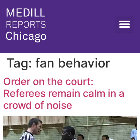
Tag:
fan behavior
Order on the court:
Referees remain calm in a
crowd of noise