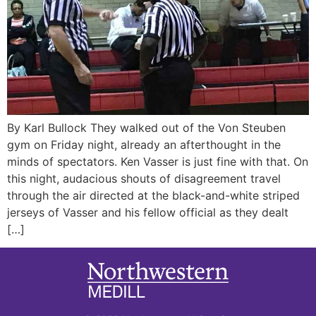
By Karl Bullock They walked out of the Von Steuben
gym on Friday night, already an afterthought in the
minds of spectators. Ken Vasser is just fine with that. On
this night, audacious shouts of disagreement travel
through the air directed at the black-and-white striped
jerseys of Vasser and his fellow official as they dealt
[…]