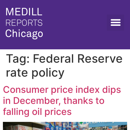
Tag:
Federal Reserve
rate policy
Consumer price index dips
in December, thanks to
falling oil prices