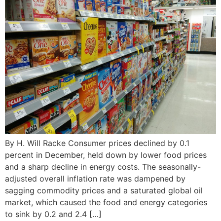
By H. Will Racke Consumer prices declined by 0.1
percent in December, held down by lower food prices
and a sharp decline in energy costs. The seasonally-
adjusted overall inflation rate was dampened by
sagging commodity prices and a saturated global oil
market, which caused the food and energy categories
to sink by 0.2 and 2.4 […]