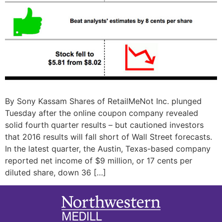
By Sony Kassam Shares of RetailMeNot Inc. plunged
Tuesday after the online coupon company revealed
solid fourth quarter results – but cautioned investors
that 2016 results will fall short of Wall Street forecasts.
In the latest quarter, the Austin, Texas-based company
reported net income of $9 million, or 17 cents per
diluted share, down 36 […]