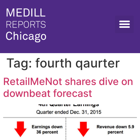
Tag:
fourth qaurter
RetailMeNot shares dive on
downbeat forecast