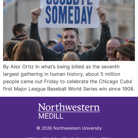
By Alex Ortiz In what’s being billed as the seventh
largest gathering in human history, about 5 million
people came out Friday to celebrate the Chicago Cubs’
first Major League Baseball World Series win since 1908.
© 2026 Northwestern University