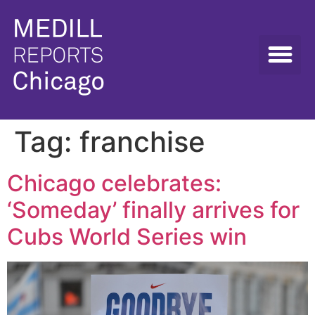
Tag:
franchise
Chicago celebrates:
‘Someday’ finally arrives for
Cubs World Series win