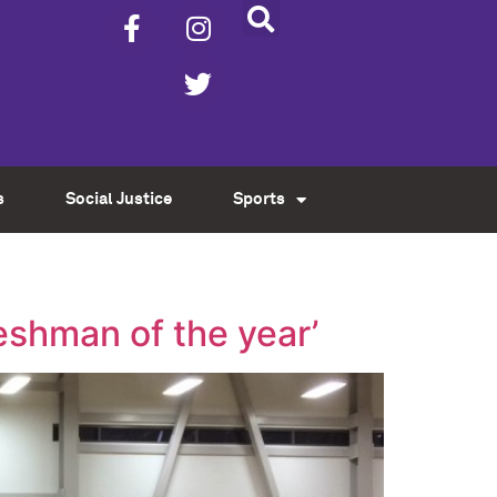
s
Social Justice
Sports
eshman of the year’