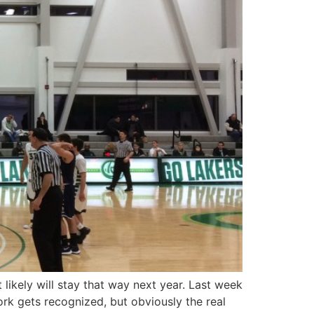
ikely will stay that way next year. Last week
rk gets recognized, but obviously the real