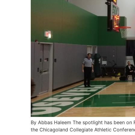
By Abbas Haleem The spotlight has been on Ro
the Chicagoland Collegiate Athletic Conferen