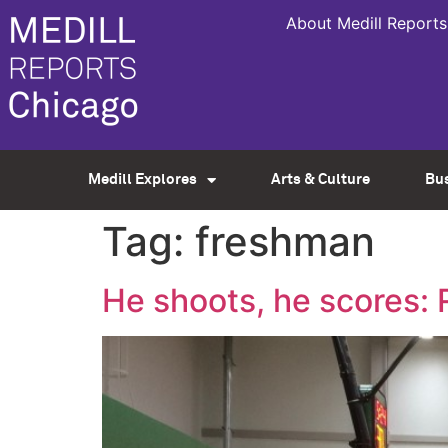
About Medill Reports
Medill Explores
Arts & Culture
Bu
Tag:
freshman
He shoots, he scores: 