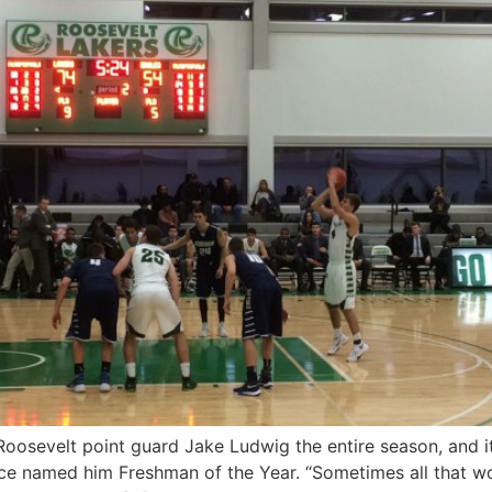
osevelt point guard Jake Ludwig the entire season, and it l
ce named him Freshman of the Year. “Sometimes all that wo