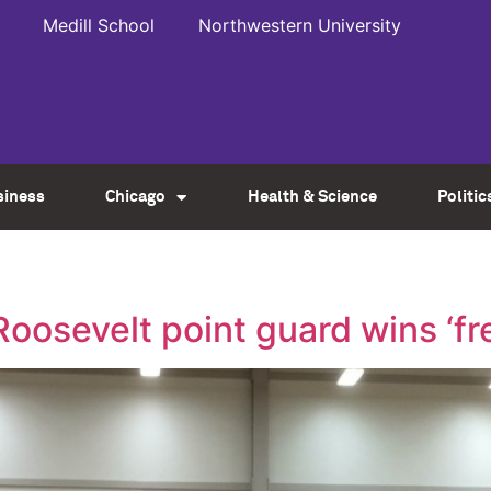
Medill School
Northwestern University
siness
Chicago
Health & Science
Politic
Roosevelt point guard wins ‘fr