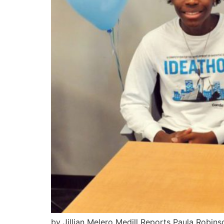
by Jillian Melero Medill Reports Paula Robi