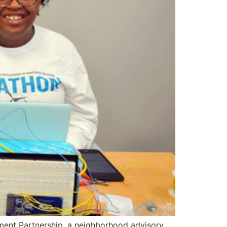
pment Partnership, a neighborhood advisory