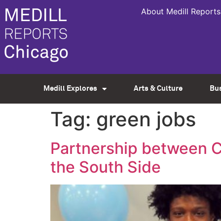
About Medill Reports
Medill Explores
Arts & Culture
Bu
Tag:
green jobs
Partnership between C
the South Side