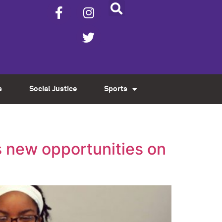
s
Social Justice
Sports
 new opportunities on