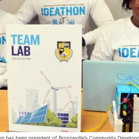
nson has been president of Bronzeville’s Community Develo