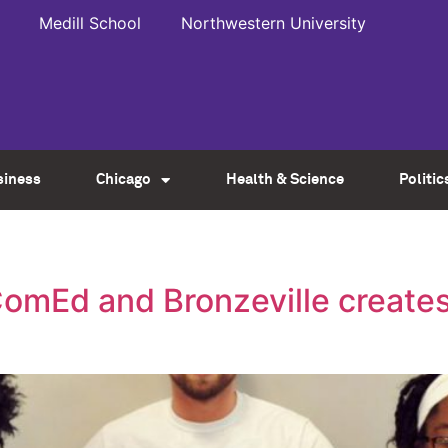
Medill School
Northwestern University
siness
Chicago
Health & Science
Politic
omEd and Bronzeville creates