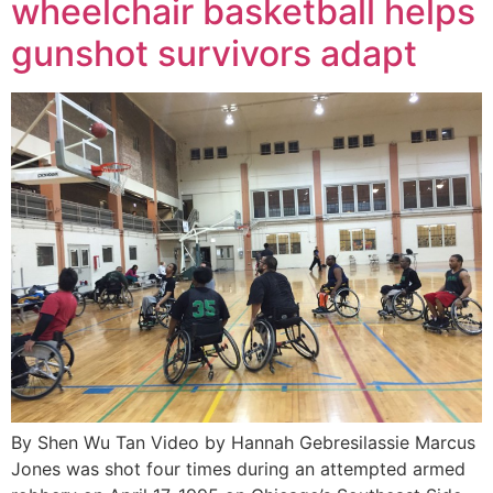
wheelchair basketball helps
gunshot survivors adapt
By Shen Wu Tan Video by Hannah Gebresilassie Marcus
Jones was shot four times during an attempted armed