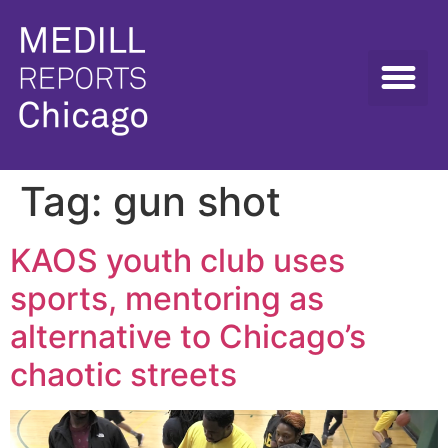
Tag:
gun shot
KAOS youth club uses
sports, mentoring as
alternative to Chicago’s
chaotic streets