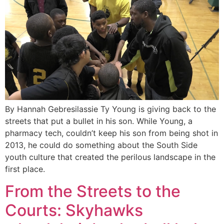
By Hannah Gebresilassie Ty Young is giving back to the
streets that put a bullet in his son. While Young, a
pharmacy tech, couldn’t keep his son from being shot in
2013, he could do something about the South Side
youth culture that created the perilous landscape in the
first place.
From the Streets to the
Courts: Skyhawks