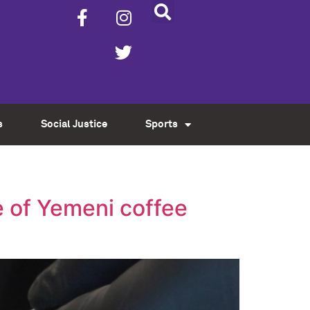
s
Social Justice
Sports
 of Yemeni coffee