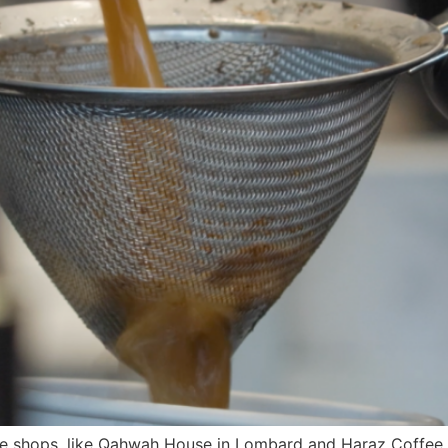
e shops, like Qahwah House in Lombard and Haraz Coffee H