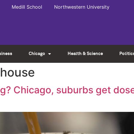
Medill School
Northwestern University
siness
Chicago
Health & Science
Politic
 house
? Chicago, suburbs get dose