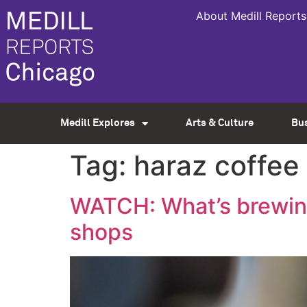
About Medill Reports
Medill Explores
Arts & Culture
Bu
Tag:
haraz coffee
WATCH: What’s brewing
shops