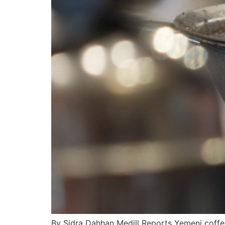
By Sidra Dahhan Medill Reports Yemeni coffe