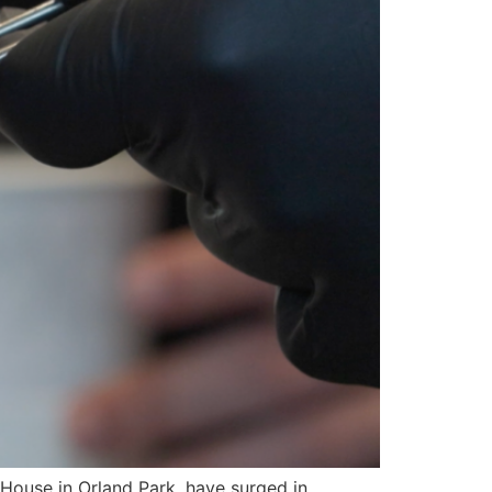
ouse in Orland Park, have surged in