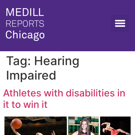
Tag:
Hearing
Impaired
Athletes with disabilities in
it to win it