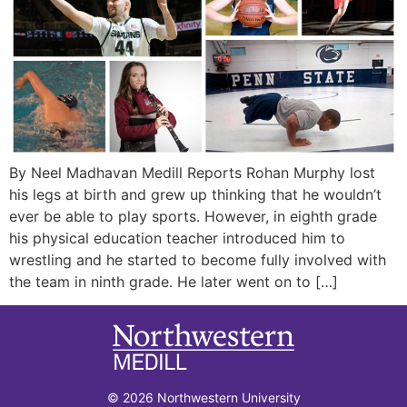
By Neel Madhavan Medill Reports Rohan Murphy lost
his legs at birth and grew up thinking that he wouldn’t
ever be able to play sports. However, in eighth grade
his physical education teacher introduced him to
wrestling and he started to become fully involved with
the team in ninth grade. He later went on to […]
© 2026 Northwestern University