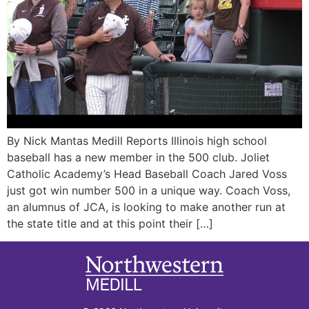
By Nick Mantas Medill Reports Illinois high school
baseball has a new member in the 500 club. Joliet
Catholic Academy’s Head Baseball Coach Jared Voss
just got win number 500 in a unique way. Coach Voss,
an alumnus of JCA, is looking to make another run at
the state title and at this point their […]