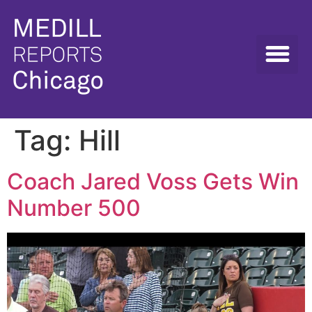
Tag:
Hill
Coach Jared Voss Gets Win
Number 500