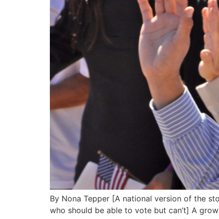
By Nona Tepper [A national version of the sto
who should be able to vote but can’t] A growi