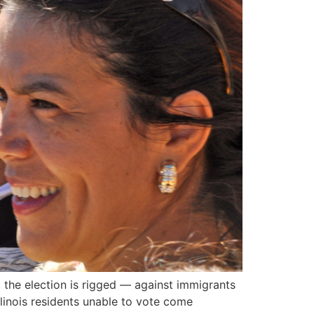
, the election is rigged — against immigrants
llinois residents unable to vote come