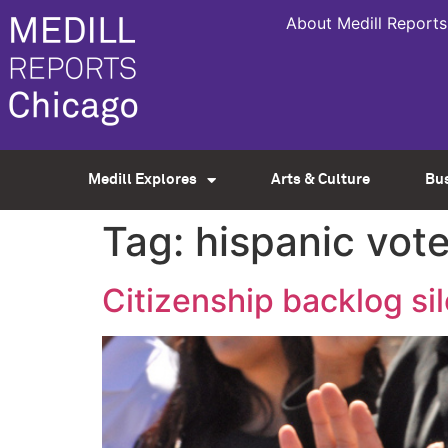
About Medill Reports
Medill Explores
Arts & Culture
Bu
Tag:
hispanic vot
Citizenship backlog sil