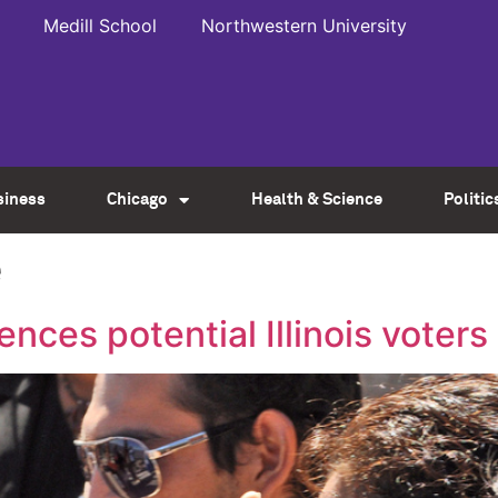
Medill School
Northwestern University
siness
Chicago
Health & Science
Politic
e
ences potential Illinois voters