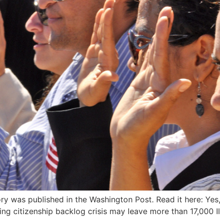
ry was published in the Washington Post. Read it here: Yes
ng citizenship backlog crisis may leave more than 17,000 I