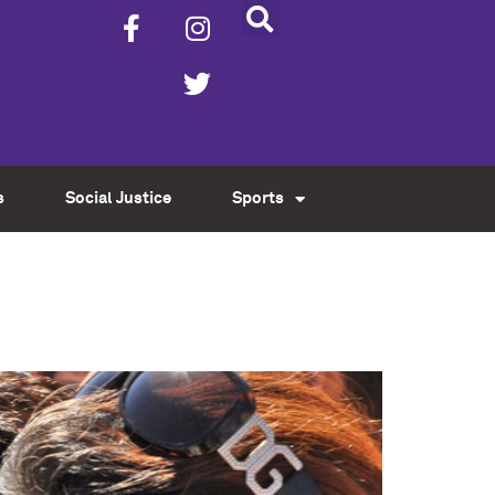
s
Social Justice
Sports