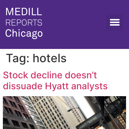
Tag:
hotels
Stock decline doesn’t
dissuade Hyatt analysts