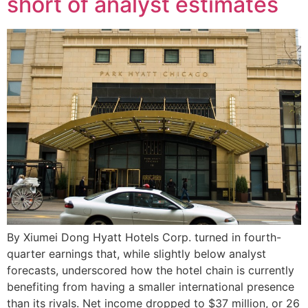
short of analyst estimates
By Xiumei Dong Hyatt Hotels Corp. turned in fourth-
quarter earnings that, while slightly below analyst
forecasts, underscored how the hotel chain is currently
benefiting from having a smaller international presence
than its rivals. Net income dropped to $37 million, or 26