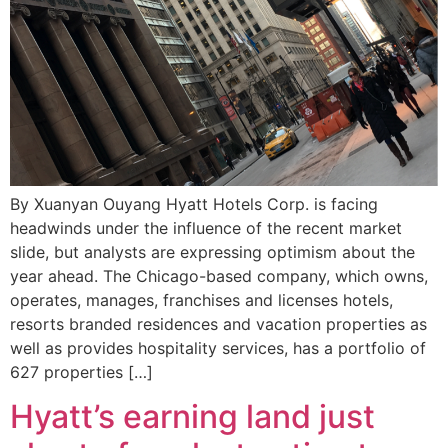
By Xuanyan Ouyang Hyatt Hotels Corp. is facing
headwinds under the influence of the recent market
slide, but analysts are expressing optimism about the
year ahead. The Chicago-based company, which owns,
operates, manages, franchises and licenses hotels,
resorts branded residences and vacation properties as
well as provides hospitality services, has a portfolio of
627 properties […]
Hyatt’s earning land just