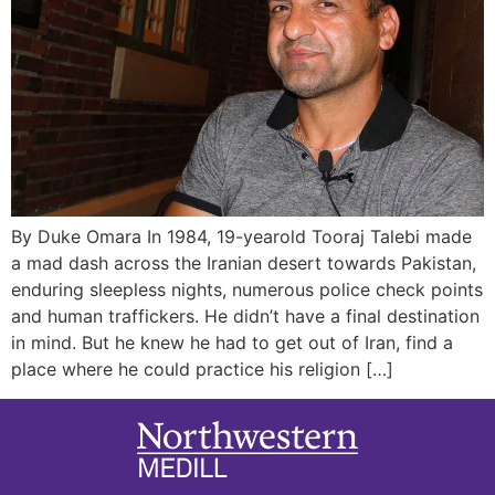
By Duke Omara In 1984, 19-yearold Tooraj Talebi made
a mad dash across the Iranian desert towards Pakistan,
enduring sleepless nights, numerous police check points
and human traffickers. He didn’t have a final destination
in mind. But he knew he had to get out of Iran, find a
place where he could practice his religion […]