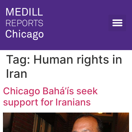
Tag:
Human rights in
Iran
Chicago Bahá’ís seek
support for Iranians