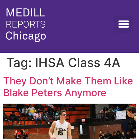
Tag:
IHSA Class 4A
They Don’t Make Them Like
Blake Peters Anymore