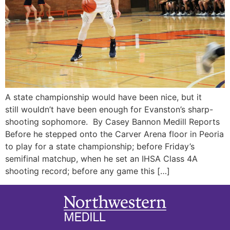
A state championship would have been nice, but it
still wouldn’t have been enough for Evanston’s sharp-
shooting sophomore. By Casey Bannon Medill Reports
Before he stepped onto the Carver Arena floor in Peoria
to play for a state championship; before Friday’s
semifinal matchup, when he set an IHSA Class 4A
shooting record; before any game this […]