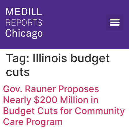
Tag:
Illinois budget
cuts
Gov. Rauner Proposes
Nearly $200 Million in
Budget Cuts for Community
Care Program