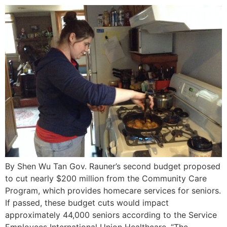
By Shen Wu Tan Gov. Rauner’s second budget proposed
to cut nearly $200 million from the Community Care
Program, which provides homecare services for seniors.
If passed, these budget cuts would impact
approximately 44,000 seniors according to the Service