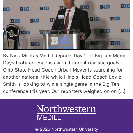
By Nick Mantas Medill Reports Day 2 of Big Ten Media
Days featured coaches with different realistic goals.
Ohio State Head Coach Urban Meyer is searching for
another national title while Illinois Head Coach Lovie
Smith is looking to win a single game in the Big Ten
conference this year. Our reporters weighed on on […]
© 2026 Northwestern University