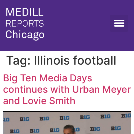
Tag:
Illinois football
Big Ten Media Days
continues with Urban Meyer
and Lovie Smith