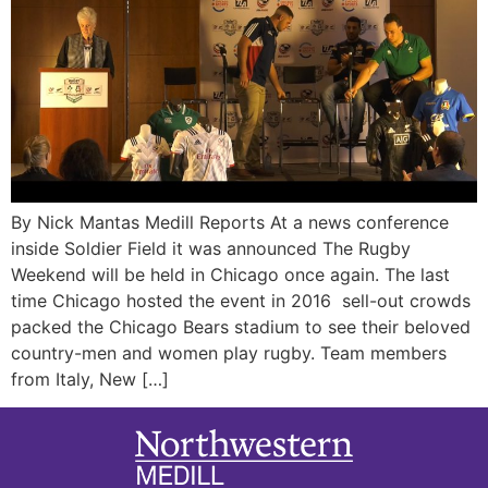
By Nick Mantas Medill Reports At a news conference
inside Soldier Field it was announced The Rugby
Weekend will be held in Chicago once again. The last
time Chicago hosted the event in 2016 sell-out crowds
packed the Chicago Bears stadium to see their beloved
country-men and women play rugby. Team members
from Italy, New […]