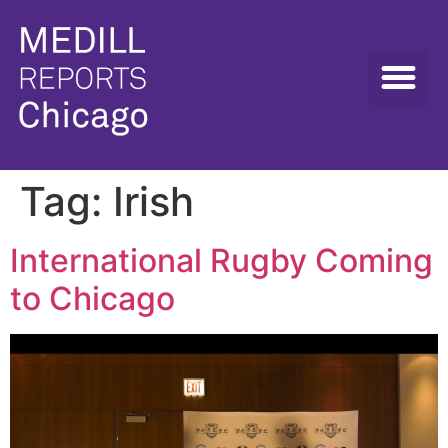
Tag:
Irish
International Rugby Coming
to Chicago