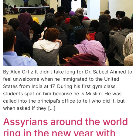
By Alex Ortiz It didn’t take long for Dr. Sabeel Ahmed to
feel unwelcome when he immigrated to the United
States from India at 17. During his first gym class,
students spat on him because he is Muslim. He was
called into the principal’s office to tell who did it, but
when asked if they […]
Assyrians around the world
ring in the new year with