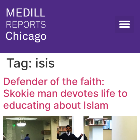
Tag:
isis
Defender of the faith:
Skokie man devotes life to
educating about Islam