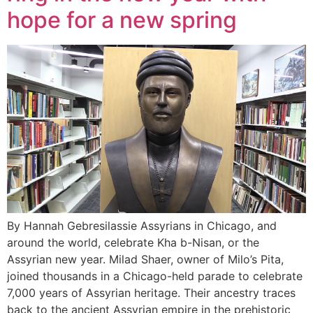
hope for a new spring
By Hannah Gebresilassie Assyrians in Chicago, and
around the world, celebrate Kha b-Nisan, or the
Assyrian new year. Milad Shaer, owner of Milo’s Pita,
joined thousands in a Chicago-held parade to celebrate
7,000 years of Assyrian heritage. Their ancestry traces
back to the ancient Assyrian empire in the prehistoric