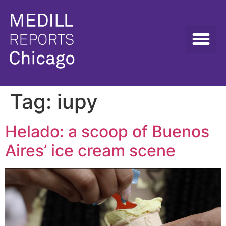
Tag:
iupy
Helado: a scoop of Buenos
Aires’ ice cream scene