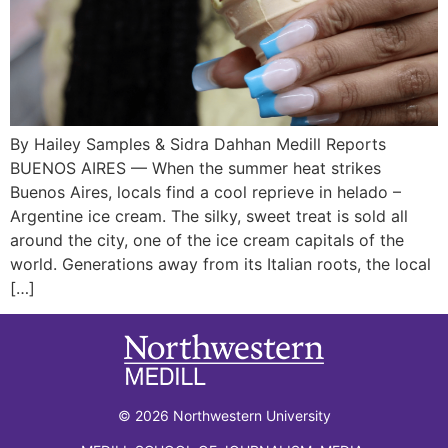
By Hailey Samples & Sidra Dahhan Medill Reports
BUENOS AIRES — When the summer heat strikes
Buenos Aires, locals find a cool reprieve in helado –
Argentine ice cream. The silky, sweet treat is sold all
around the city, one of the ice cream capitals of the
world. Generations away from its Italian roots, the local
[…]
© 2026 Northwestern University