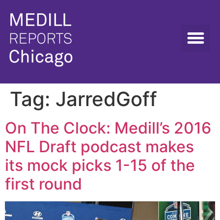
Tag:
JarredGoff
On The Clock: Medill’s 2016
NFL Draft podcast makes
its mock picks 1-15 of the
first round