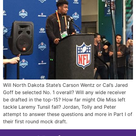
Will North Dakota State’s Carson Wentz or Cal’s Jared
Goff be selected No. 1 overall? Will any wide receiver
be drafted in the top-15? How far might Ole Miss left
tackle Laremy Tunsil fall? Jordan, Tolly and Peter
attempt to answer these questions and more in Part I of
their first round mock draft.