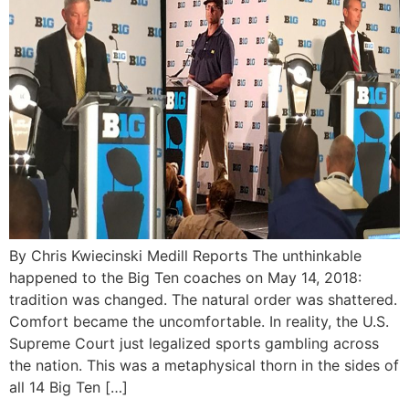
By Chris Kwiecinski Medill Reports The unthinkable
happened to the Big Ten coaches on May 14, 2018:
tradition was changed. The natural order was shattered.
Comfort became the uncomfortable. In reality, the U.S.
Supreme Court just legalized sports gambling across
the nation. This was a metaphysical thorn in the sides of
all 14 Big Ten […]