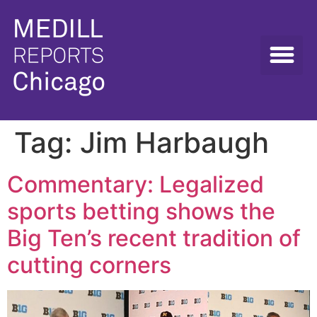
Tag:
Jim Harbaugh
Commentary: Legalized
sports betting shows the
Big Ten’s recent tradition of
cutting corners