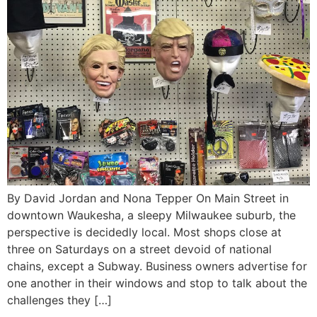
By David Jordan and Nona Tepper On Main Street in
downtown Waukesha, a sleepy Milwaukee suburb, the
perspective is decidedly local. Most shops close at
three on Saturdays on a street devoid of national
chains, except a Subway. Business owners advertise for
one another in their windows and stop to talk about the
challenges they […]