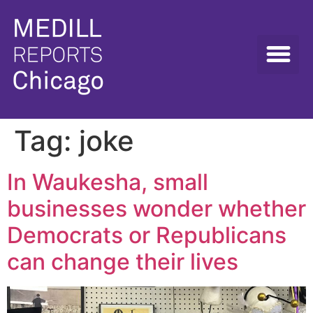
Tag:
joke
In Waukesha, small
businesses wonder whether
Democrats or Republicans
can change their lives