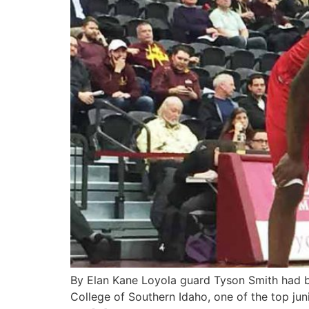
By Elan Kane Loyola guard Tyson Smith had bee
College of Southern Idaho, one of the top juni