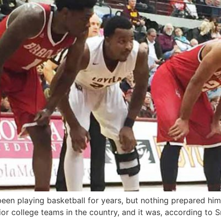
n playing basketball for years, but nothing prepared him for
or college teams in the country, and it was, according to Sm