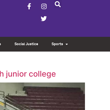
s
Social Justice
Sports
h junior college