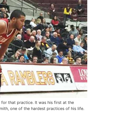
 that practice. It was his first at the
ith, one of the hardest practices of his life.