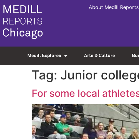
About Medill Reports
Medill Explores
Arts & Culture
Bu
Tag:
Junior colleg
For some local athletes