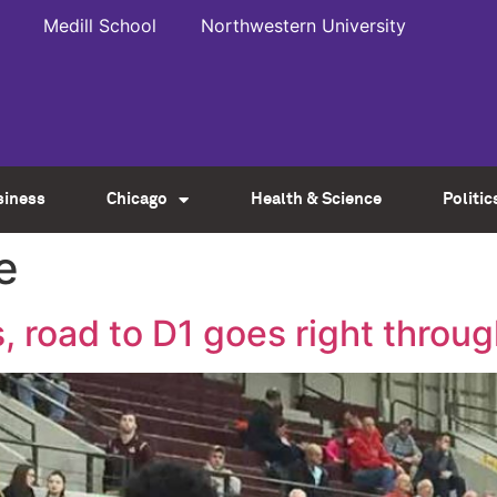
Medill School
Northwestern University
siness
Chicago
Health & Science
Politic
e
, road to D1 goes right throug