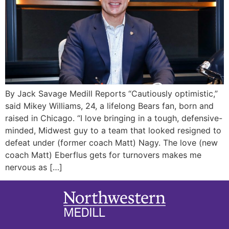
By Jack Savage Medill Reports “Cautiously optimistic,”
said Mikey Williams, 24, a lifelong Bears fan, born and
raised in Chicago. “I love bringing in a tough, defensive-
minded, Midwest guy to a team that looked resigned to
defeat under (former coach Matt) Nagy. The love (new
coach Matt) Eberflus gets for turnovers makes me
nervous as […]