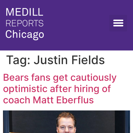
Tag:
Justin Fields
Bears fans get cautiously
optimistic after hiring of
coach Matt Eberflus