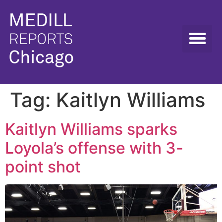
Tag:
Kaitlyn Williams
Kaitlyn Williams sparks
Loyola’s offense with 3-
point shot