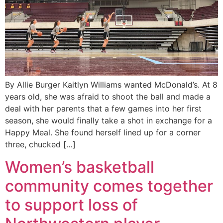
By Allie Burger Kaitlyn Williams wanted McDonald’s. At 8
years old, she was afraid to shoot the ball and made a
deal with her parents that a few games into her first
season, she would finally take a shot in exchange for a
Happy Meal. She found herself lined up for a corner
three, chucked […]
Women’s basketball
community comes together
to support loss of