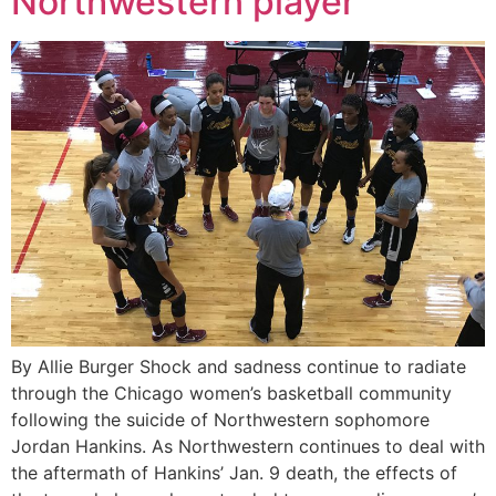
Northwestern player
By Allie Burger Shock and sadness continue to radiate
through the Chicago women’s basketball community
following the suicide of Northwestern sophomore
Jordan Hankins. As Northwestern continues to deal with
the aftermath of Hankins’ Jan. 9 death, the effects of