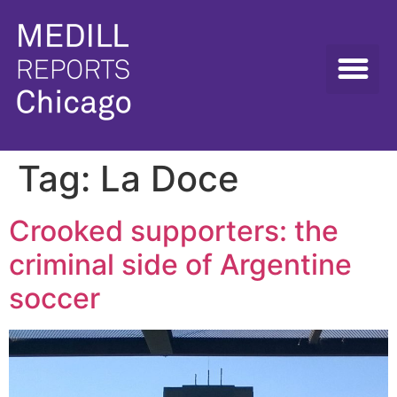
Tag:
La Doce
Crooked supporters: the
criminal side of Argentine
soccer