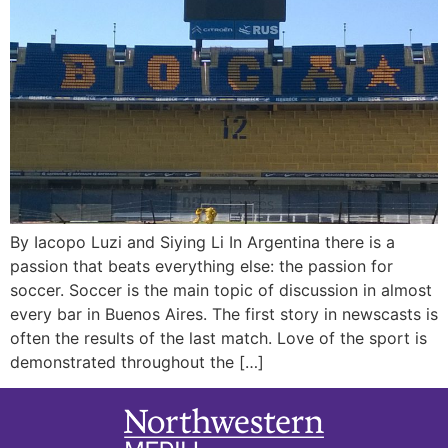
By Iacopo Luzi and Siying Li In Argentina there is a
passion that beats everything else: the passion for
soccer. Soccer is the main topic of discussion in almost
every bar in Buenos Aires. The first story in newscasts is
often the results of the last match. Love of the sport is
demonstrated throughout the […]