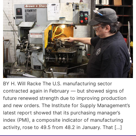
BY H. Will Racke The U.S. manufacturing sector
contracted again in February — but showed signs of
future renewed strength due to improving production
and new orders. The Institute for Supply Management’s
latest report showed that its purchasing manager’s
index (PMI), a composite indicator of manufacturing
activity, rose to 49.5 from 48.2 in January. That […]