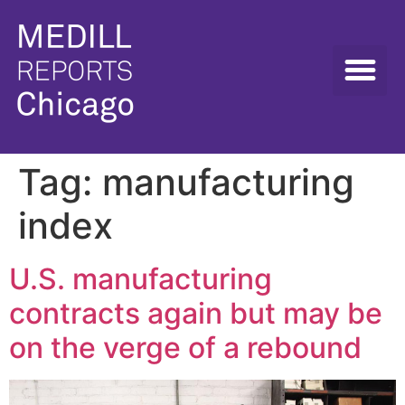
Tag:
manufacturing
index
U.S. manufacturing
contracts again but may be
on the verge of a rebound