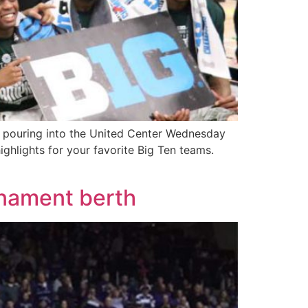
 pouring into the United Center Wednesday
hlights for your favorite Big Ten teams.
rnament berth