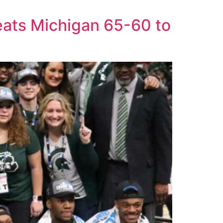
eats Michigan 65-60 to