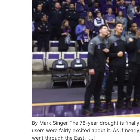
By Mark Singer The 78-year drought is finall
users were fairly excited about it. As if near
went through the East, […]