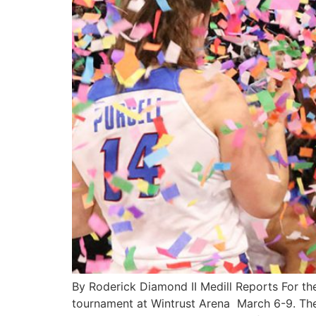
By Roderick Diamond II Medill Reports For th
tournament at Wintrust Arena March 6-9. Th