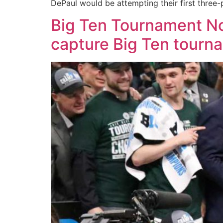
DePaul would be attempting their first three-
Big Ten Tournament No
capture Big Ten tourna