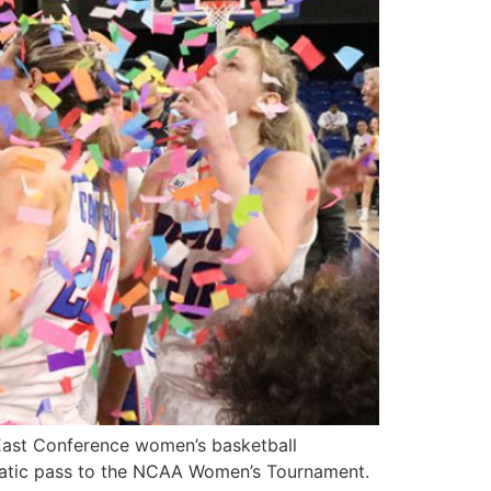
 East Conference women’s basketball
matic pass to the NCAA Women’s Tournament.