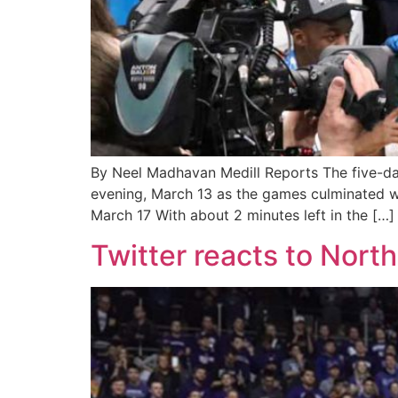
By Neel Madhavan Medill Reports The five-da
evening, March 13 as the games culminated wi
March 17 With about 2 minutes left in the […]
Twitter reacts to Nor