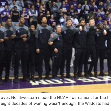
y over. Northwestern made the NCAA Tournament for the firs
ly eight decades of waiting wasn’t enough, the Wildcats had