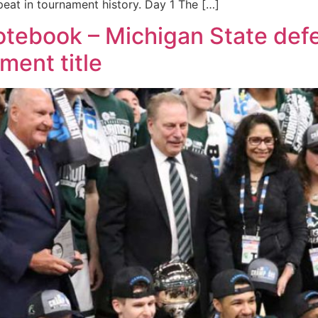
peat in tournament history. Day 1 The […]
tebook – Michigan State def
ment title