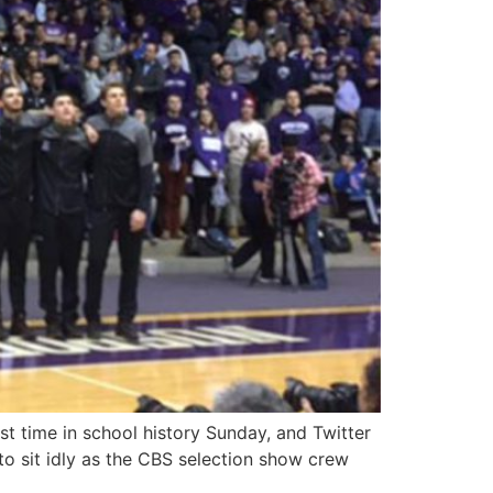
t time in school history Sunday, and Twitter
 to sit idly as the CBS selection show crew