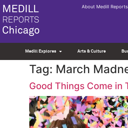
About Medill Reports
Medill Explores
Arts & Culture
Bu
Tag:
March Madn
Good Things Come in T