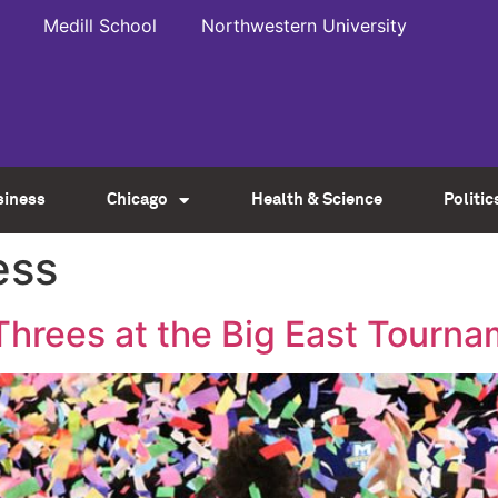
Medill School
Northwestern University
siness
Chicago
Health & Science
Politic
ess
hrees at the Big East Tourn