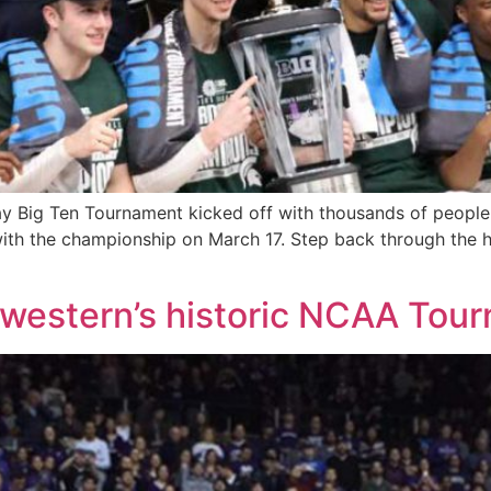
y Big Ten Tournament kicked off with thousands of people
th the championship on March 17. Step back through the hig
thwestern’s historic NCAA Tou