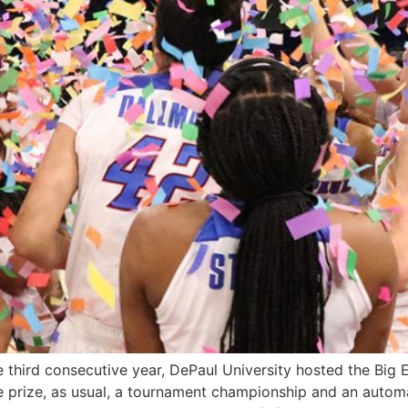
e third consecutive year, DePaul University hosted the Big
e prize, as usual, a tournament championship and an auto