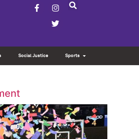
s
Social Justice
Sports
ament