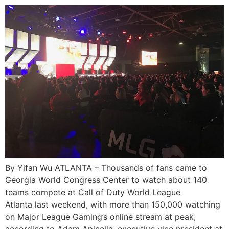
By Yifan Wu ATLANTA – Thousands of fans came to
Georgia World Congress Center to watch about 140
teams compete at Call of Duty World League
Atlanta last weekend, with more than 150,000 watching
on Major League Gaming’s online stream at peak,