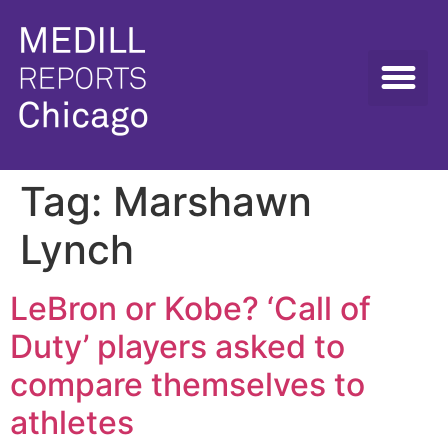
Tag:
Marshawn
Lynch
LeBron or Kobe? ‘Call of
Duty’ players asked to
compare themselves to
athletes