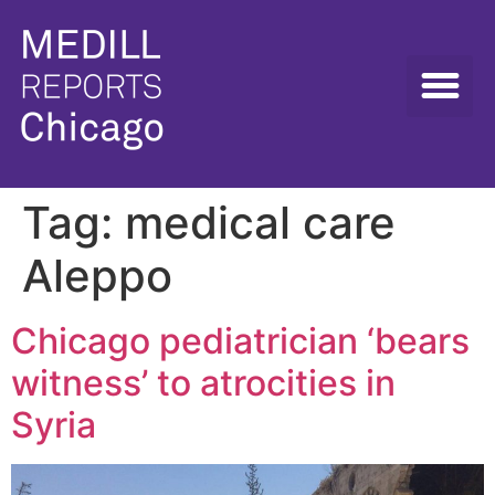
Tag:
medical care
Aleppo
Chicago pediatrician ‘bears
witness’ to atrocities in
Syria