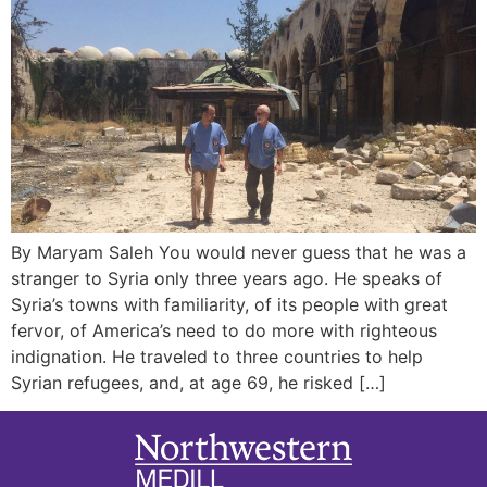
By Maryam Saleh You would never guess that he was a
stranger to Syria only three years ago. He speaks of
Syria’s towns with familiarity, of its people with great
fervor, of America’s need to do more with righteous
indignation. He traveled to three countries to help
Syrian refugees, and, at age 69, he risked […]