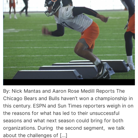
By: Nick Mantas and Aaron Rose Medill Reports The
Chicago Bears and Bulls haven’t won a championship in
this century. ESPN and Sun Times reporters weigh in on
the reasons for what has led to their unsuccessful
seasons and what next season could bring for both
organizations. During the second segment, we talk
about the challenges of […]