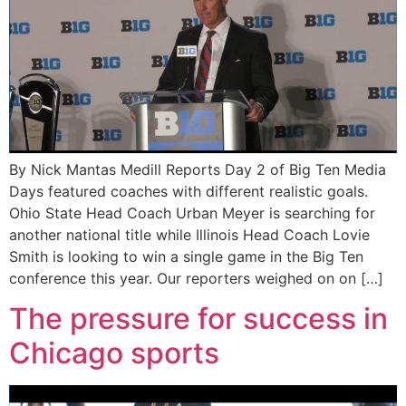
By Nick Mantas Medill Reports Day 2 of Big Ten Media
Days featured coaches with different realistic goals.
Ohio State Head Coach Urban Meyer is searching for
another national title while Illinois Head Coach Lovie
Smith is looking to win a single game in the Big Ten
conference this year. Our reporters weighed on on […]
The pressure for success in
Chicago sports