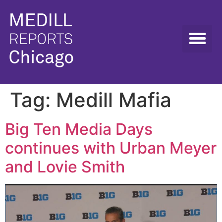
Tag:
Medill Mafia
Big Ten Media Days
continues with Urban Meyer
and Lovie Smith