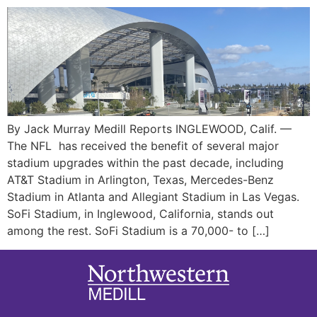
By Jack Murray Medill Reports INGLEWOOD, Calif. —
The NFL has received the benefit of several major
stadium upgrades within the past decade, including
AT&T Stadium in Arlington, Texas, Mercedes-Benz
Stadium in Atlanta and Allegiant Stadium in Las Vegas.
SoFi Stadium, in Inglewood, California, stands out
among the rest. SoFi Stadium is a 70,000- to […]