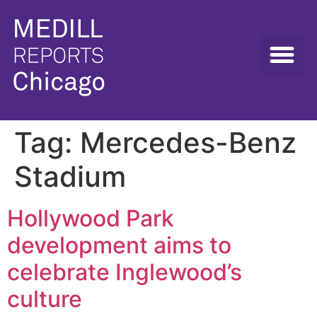
Tag:
Mercedes-Benz
Stadium
Hollywood Park
development aims to
celebrate Inglewood’s
culture