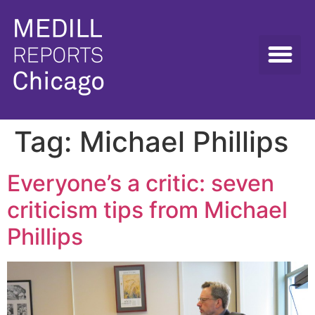
Tag:
Michael Phillips
Everyone’s a critic: seven
criticism tips from Michael
Phillips