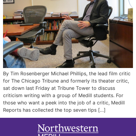
By Tim Rosenberger Michael Phillips, the lead film critic
for The Chicago Tribune and formerly its theater critic,
sat down last Friday at Tribune Tower to discuss
criticism writing with a group of Medill students. For
those who want a peek into the job of a critic, Medill
Reports has collected the top seven tips […]