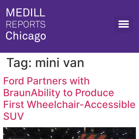
Tag:
mini van
Ford Partners with
BraunAbility to Produce
First Wheelchair-Accessible
SUV