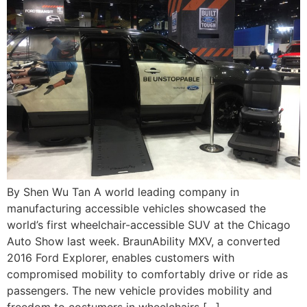
By Shen Wu Tan A world leading company in
manufacturing accessible vehicles showcased the
world’s first wheelchair-accessible SUV at the Chicago
Auto Show last week. BraunAbility MXV, a converted
2016 Ford Explorer, enables customers with
compromised mobility to comfortably drive or ride as
passengers. The new vehicle provides mobility and