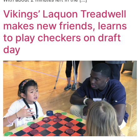
Vikings’ Laquon Treadwell
makes new friends, learns
to play checkers on draft
day