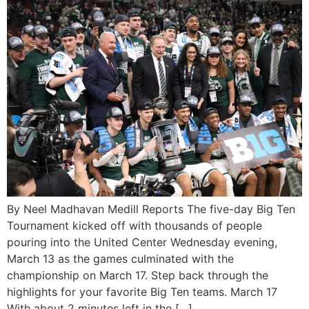
By Neel Madhavan Medill Reports The five-day Big Ten
Tournament kicked off with thousands of people
pouring into the United Center Wednesday evening,
March 13 as the games culminated with the
championship on March 17. Step back through the
highlights for your favorite Big Ten teams. March 17
With about 2 minutes left in the […]