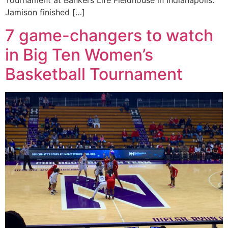
Tournament at Bankers Life Fieldhouse in Indianapolis.
Jamison finished […]
7 game-changers to watch
in Big Ten Women’s
Basketball Tournament