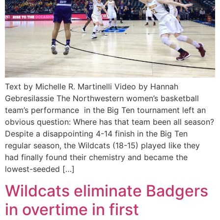
Text by Michelle R. Martinelli Video by Hannah
Gebresilassie The Northwestern women’s basketball
team’s performance in the Big Ten tournament left an
obvious question: Where has that team been all season?
Despite a disappointing 4-14 finish in the Big Ten
regular season, the Wildcats (18-15) played like they
had finally found their chemistry and became the
lowest-seeded […]
Wildcats eliminate Badgers
in overtime in first