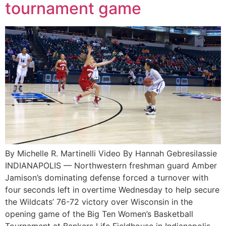
tournament game
By Michelle R. Martinelli Video By Hannah Gebresilassie
INDIANAPOLIS — Northwestern freshman guard Amber
Jamison’s dominating defense forced a turnover with
four seconds left in overtime Wednesday to help secure
the Wildcats’ 76-72 victory over Wisconsin in the
opening game of the Big Ten Women’s Basketball