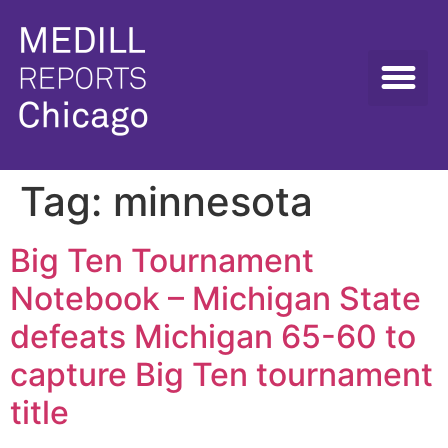
Tag:
minnesota
Big Ten Tournament
Notebook – Michigan State
defeats Michigan 65-60 to
capture Big Ten tournament
title