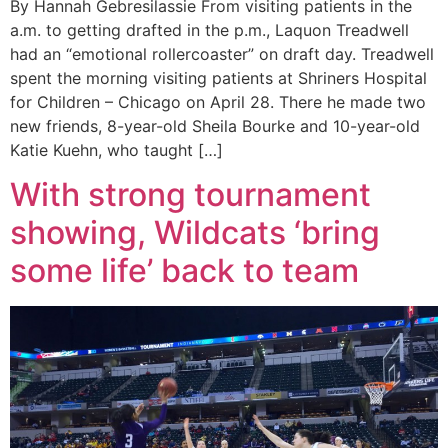
By Hannah Gebresilassie From visiting patients in the
a.m. to getting drafted in the p.m., Laquon Treadwell
had an “emotional rollercoaster” on draft day. Treadwell
spent the morning visiting patients at Shriners Hospital
for Children – Chicago on April 28. There he made two
new friends, 8-year-old Sheila Bourke and 10-year-old
Katie Kuehn, who taught […]
With strong tournament
showing, Wildcats ‘bring
some life’ back to team