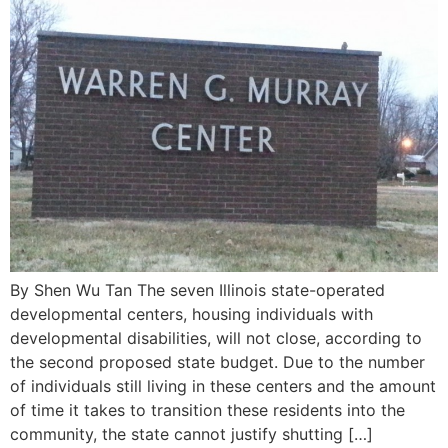
By Shen Wu Tan The seven Illinois state-operated
developmental centers, housing individuals with
developmental disabilities, will not close, according to
the second proposed state budget. Due to the number
of individuals still living in these centers and the amount
of time it takes to transition these residents into the
community, the state cannot justify shutting […]