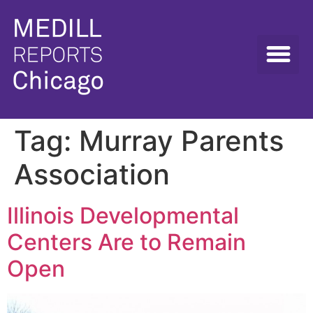
Tag:
Murray Parents
Association
Illinois Developmental
Centers Are to Remain
Open