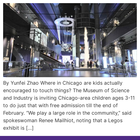
By Yunfei Zhao Where in Chicago are kids actually
encouraged to touch things? The Museum of Science
and Industry is inviting Chicago-area children ages 3-11
to do just that with free admission till the end of
February. “We play a large role in the community,” said
spokeswoman Renee Mailhiot, noting that a Legos
exhibit is […]