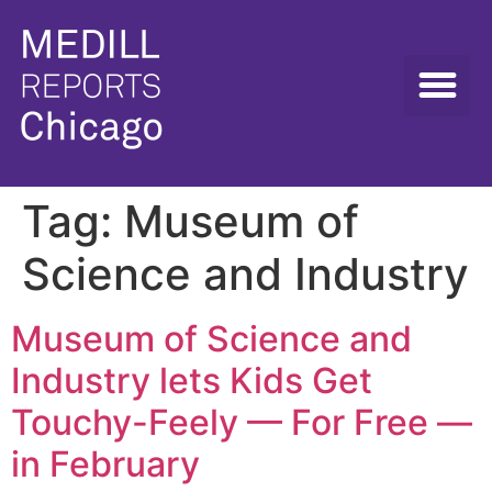
Tag:
Museum of
Science and Industry
Museum of Science and
Industry lets Kids Get
Touchy-Feely — For Free —
in February