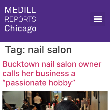
Tag:
nail salon
Bucktown nail salon owner
calls her business a
“passionate hobby”