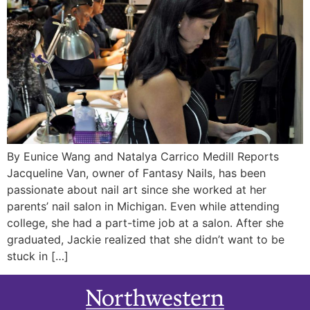
By Eunice Wang and Natalya Carrico Medill Reports
Jacqueline Van, owner of Fantasy Nails, has been
passionate about nail art since she worked at her
parents’ nail salon in Michigan. Even while attending
college, she had a part-time job at a salon. After she
graduated, Jackie realized that she didn’t want to be
stuck in […]