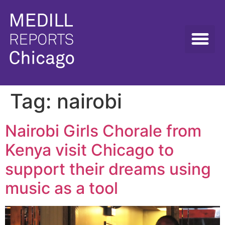
Tag:
nairobi
Nairobi Girls Chorale from
Kenya visit Chicago to
support their dreams using
music as a tool