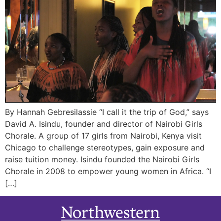
By Hannah Gebresilassie “I call it the trip of God,” says
David A. Isindu, founder and director of Nairobi Girls
Chorale. A group of 17 girls from Nairobi, Kenya visit
Chicago to challenge stereotypes, gain exposure and
raise tuition money. Isindu founded the Nairobi Girls
Chorale in 2008 to empower young women in Africa. “I
[…]