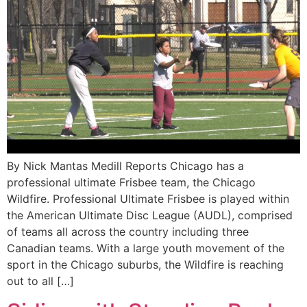
By Nick Mantas Medill Reports Chicago has a
professional ultimate Frisbee team, the Chicago
Wildfire. Professional Ultimate Frisbee is played within
the American Ultimate Disc League (AUDL), comprised
of teams all across the country including three
Canadian teams. With a large youth movement of the
sport in the Chicago suburbs, the Wildfire is reaching
out to all […]