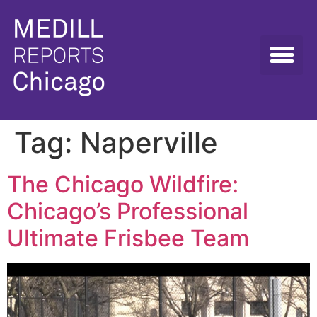
Tag:
Naperville
The Chicago Wildfire:
Chicago’s Professional
Ultimate Frisbee Team