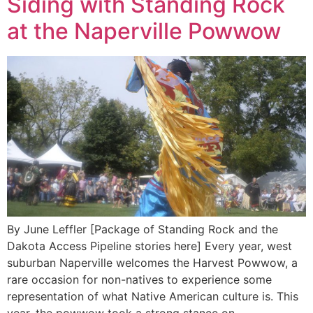
Siding with Standing Rock
at the Naperville Powwow
By June Leffler [Package of Standing Rock and the
Dakota Access Pipeline stories here] Every year, west
suburban Naperville welcomes the Harvest Powwow, a
rare occasion for non-natives to experience some
representation of what Native American culture is. This
year, the powwow took a strong stance on